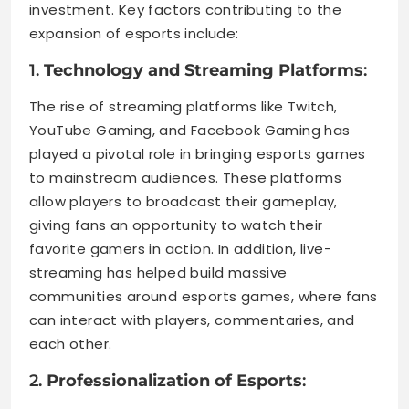
investment. Key factors contributing to the
expansion of esports include:
1.
Technology and Streaming Platforms
:
The rise of streaming platforms like Twitch,
YouTube Gaming, and Facebook Gaming has
played a pivotal role in bringing esports games
to mainstream audiences. These platforms
allow players to broadcast their gameplay,
giving fans an opportunity to watch their
favorite gamers in action. In addition, live-
streaming has helped build massive
communities around esports games, where fans
can interact with players, commentaries, and
each other.
2.
Professionalization of Esports
: