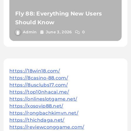
Fly 88: Everything New Users
Should Know
Admin
June 3, 2026
0
https://18win18.com/
https://8casino-88.com/
https://8usclubs17.com/
https://top10nhacai.me/
https://onlineslotgame.net/
https://xosovip88.net/
https://rongbachkimvn.net/
https://thichdaga.net/
https://reviewconggame.com/