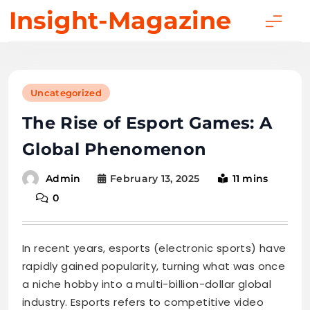
Skip
Insight-Magazine
to
content
Uncategorized
The Rise of Esport Games: A
Global Phenomenon
February 13, 2025
11 mins
Admin
0
In recent years, esports (electronic sports) have
rapidly gained popularity, turning what was once
a niche hobby into a multi-billion-dollar global
industry. Esports refers to competitive video