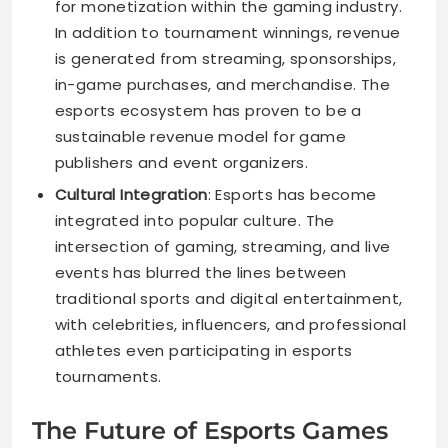
for monetization within the gaming industry.
In addition to tournament winnings, revenue
is generated from streaming, sponsorships,
in-game purchases, and merchandise. The
esports ecosystem has proven to be a
sustainable revenue model for game
publishers and event organizers.
Cultural Integration
: Esports has become
integrated into popular culture. The
intersection of gaming, streaming, and live
events has blurred the lines between
traditional sports and digital entertainment,
with celebrities, influencers, and professional
athletes even participating in esports
tournaments.
The Future of Esports Games