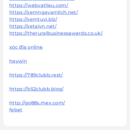
https://webvatlieu.com/
https://xemngayamlich.net/
https://xemtuvi.biz/
https://xetaivn.net/
https://theruralbusinessawards.co.uk/
xóc đĩa online
haywin
https://789clubb.rest/
https://b52clubb.blog/
http://go88s.mex.com/
febet