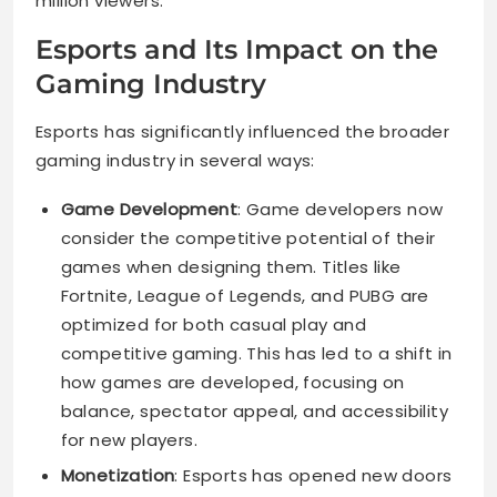
million viewers.
Esports and Its Impact on the
Gaming Industry
Esports has significantly influenced the broader
gaming industry in several ways:
Game Development
: Game developers now
consider the competitive potential of their
games when designing them. Titles like
Fortnite, League of Legends, and PUBG are
optimized for both casual play and
competitive gaming. This has led to a shift in
how games are developed, focusing on
balance, spectator appeal, and accessibility
for new players.
Monetization
: Esports has opened new doors