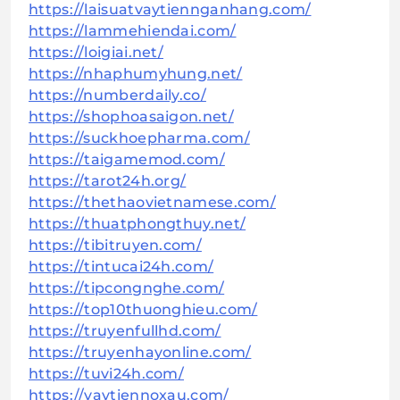
https://laisuatvaytiennganhang.com/
https://lammehiendai.com/
https://loigiai.net/
https://nhaphumyhung.net/
https://numberdaily.co/
https://shophoasaigon.net/
https://suckhoepharma.com/
https://taigamemod.com/
https://tarot24h.org/
https://thethaovietnamese.com/
https://thuatphongthuy.net/
https://tibitruyen.com/
https://tintucai24h.com/
https://tipcongnghe.com/
https://top10thuonghieu.com/
https://truyenfullhd.com/
https://truyenhayonline.com/
https://tuvi24h.com/
https://vaytiennoxau.com/