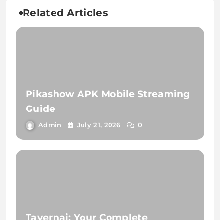
Related Articles
Pikashow APK Mobile Streaming
Guide
Admin
July 21, 2026
0
Tavernai: Your Complete