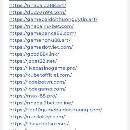
https://nhacaida88.art/
https://dudoan99.com/
https://gamebaidoithuonguytin.art/
https://nhacaiku-bet.com/
https://gamebanca88.com/
https://gamenohu88.art/
https://gameslotviet.com/
https://good88k.ink/
https://jzbet28.net/
https://livecasinogame.pro/
https://kubetofficial.com/
https://lodebetvn.com/
https://lodegame.com/
https://max-88.pro/
https://nhacai9bet.online/
https://top10gamebaidoithuong.com/
https://nuoilokep.com/
https://thaychotso.com/