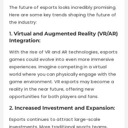
The future of esports looks incredibly promising.
Here are some key trends shaping the future of
the industry:
1.
Virtual and Augmented Reality (VR/AR)
Integration
:
With the rise of VR and AR technologies, esports
games could evolve into even more immersive
experiences. Imagine competing in a virtual
world where you can physically engage with the
game environment. VR esports may become a
reality in the near future, offering new
opportunities for both players and fans.
2.
Increased Investment and Expansion
:
Esports continues to attract large-scale
investments. More traditional sports teams,