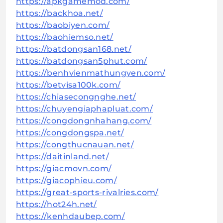
https://apkgamemod.com/
https://backhoa.net/
https://baobiyen.com/
https://baohiemso.net/
https://batdongsan168.net/
https://batdongsan5phut.com/
https://benhvienmathungyen.com/
https://betvisa100k.com/
https://chiasecongnghe.net/
https://chuyengiaphapluat.com/
https://congdongnhahang.com/
https://congdongspa.net/
https://congthucnauan.net/
https://daitinland.net/
https://giacmovn.com/
https://giacophieu.com/
https://great-sports-rivalries.com/
https://hot24h.net/
https://kenhdaubep.com/