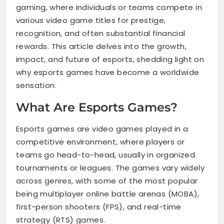
gaming, where individuals or teams compete in
various video game titles for prestige,
recognition, and often substantial financial
rewards. This article delves into the growth,
impact, and future of esports, shedding light on
why esports games have become a worldwide
sensation.
What Are Esports Games?
Esports games are video games played in a
competitive environment, where players or
teams go head-to-head, usually in organized
tournaments or leagues. The games vary widely
across genres, with some of the most popular
being multiplayer online battle arenas (MOBA),
first-person shooters (FPS), and real-time
strategy (RTS) games.