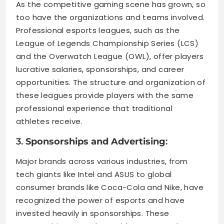
As the competitive gaming scene has grown, so
too have the organizations and teams involved.
Professional esports leagues, such as the
League of Legends Championship Series (LCS)
and the Overwatch League (OWL), offer players
lucrative salaries, sponsorships, and career
opportunities. The structure and organization of
these leagues provide players with the same
professional experience that traditional
athletes receive.
3.
Sponsorships and Advertising
:
Major brands across various industries, from
tech giants like Intel and ASUS to global
consumer brands like Coca-Cola and Nike, have
recognized the power of esports and have
invested heavily in sponsorships. These