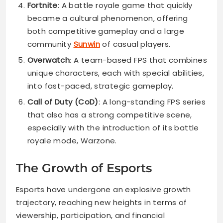
Fortnite
: A battle royale game that quickly
became a cultural phenomenon, offering
both competitive gameplay and a large
community
Sunwin
of casual players.
Overwatch
: A team-based FPS that combines
unique characters, each with special abilities,
into fast-paced, strategic gameplay.
Call of Duty (CoD)
: A long-standing FPS series
that also has a strong competitive scene,
especially with the introduction of its battle
royale mode, Warzone.
The Growth of Esports
Esports have undergone an explosive growth
trajectory, reaching new heights in terms of
viewership, participation, and financial