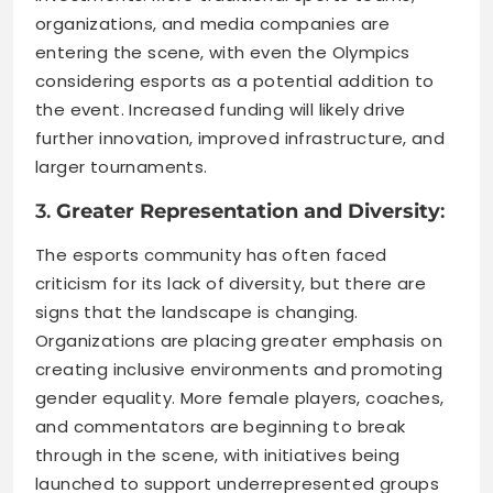
organizations, and media companies are
entering the scene, with even the Olympics
considering esports as a potential addition to
the event. Increased funding will likely drive
further innovation, improved infrastructure, and
larger tournaments.
3.
Greater Representation and Diversity
:
The esports community has often faced
criticism for its lack of diversity, but there are
signs that the landscape is changing.
Organizations are placing greater emphasis on
creating inclusive environments and promoting
gender equality. More female players, coaches,
and commentators are beginning to break
through in the scene, with initiatives being
launched to support underrepresented groups