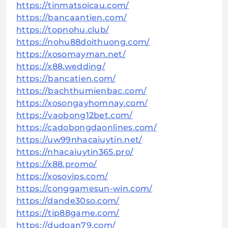
https://tinmatsoicau.com/
https://bancaantien.com/
https://topnohu.club/
https://nohu88doithuong.com/
https://xosomayman.net/
https://x88.wedding/
https://bancatien.com/
https://bachthumienbac.com/
https://xosongayhomnay.com/
https://vaobong12bet.com/
https://cadobongdaonlines.com/
https://uw99nhacaiuytin.net/
https://nhacaiuytin365.pro/
https://x88.promo/
https://xosovips.com/
https://conggamesun-win.com/
https://dande30so.com/
https://tip88game.com/
https://dudoan79.com/