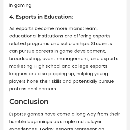
in gaming.
4.
Esports in Education
:
As esports become more mainstream,
educational institutions are offering esports-
related programs and scholarships. Students
can pursue careers in game development,
broadcasting, event management, and esports
marketing. High school and college esports
leagues are also popping up, helping young
players hone their skills and potentially pursue
professional careers.
Conclusion
Esports games have come a long way from their
humble beginnings as simple multiplayer
experiences. Today, esports represent an