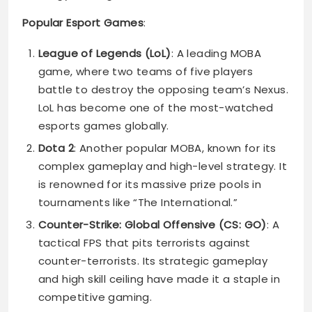
Popular Esport Games
:
League of Legends (LoL)
: A leading MOBA
game, where two teams of five players
battle to destroy the opposing team’s Nexus.
LoL has become one of the most-watched
esports games globally.
Dota 2
: Another popular MOBA, known for its
complex gameplay and high-level strategy. It
is renowned for its massive prize pools in
tournaments like “The International.”
Counter-Strike: Global Offensive (CS: GO)
: A
tactical FPS that pits terrorists against
counter-terrorists. Its strategic gameplay
and high skill ceiling have made it a staple in
competitive gaming.