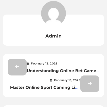
Admin
February 13, 2025
Understanding Online Bet Games
Odds
February 13, 2025
Master Online Sport Gaming Like
a Pro