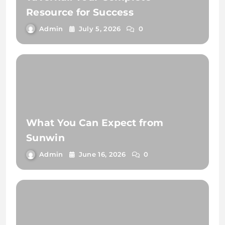
Resource for Success
Admin
July 5, 2026
0
What You Can Expect from
Sunwin
Admin
June 16, 2026
0