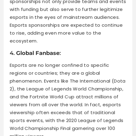
sponsorships not only provide teams and events
with funding but also serve to further legitimize
esports in the eyes of mainstream audiences.
Esports sponsorships are expected to continue
to rise, adding even more value to the
ecosystem.
4.
Global Fanbase
:
Esports are no longer confined to specific
regions or countries; they are a global
phenomenon. Events like The International (Dota
2), the League of Legends World Championship,
and the Fortnite World Cup attract millions of
viewers from all over the world. In fact, esports
viewership often exceeds that of traditional
sports events, with the 2020 League of Legends
World Championship Final garnering over 100