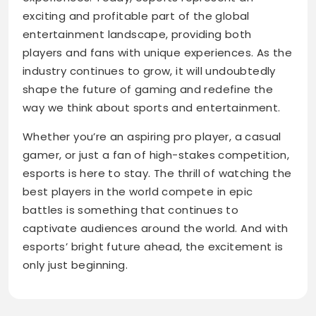
exciting and profitable part of the global
entertainment landscape, providing both
players and fans with unique experiences. As the
industry continues to grow, it will undoubtedly
shape the future of gaming and redefine the
way we think about sports and entertainment.
Whether you’re an aspiring pro player, a casual
gamer, or just a fan of high-stakes competition,
esports is here to stay. The thrill of watching the
best players in the world compete in epic
battles is something that continues to
captivate audiences around the world. And with
esports’ bright future ahead, the excitement is
only just beginning.