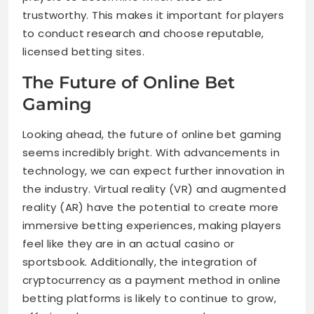
trustworthy. This makes it important for players
to conduct research and choose reputable,
licensed betting sites.
The Future of Online Bet
Gaming
Looking ahead, the future of online bet gaming
seems incredibly bright. With advancements in
technology, we can expect further innovation in
the industry. Virtual reality (VR) and augmented
reality (AR) have the potential to create more
immersive betting experiences, making players
feel like they are in an actual casino or
sportsbook. Additionally, the integration of
cryptocurrency as a payment method in online
betting platforms is likely to continue to grow,