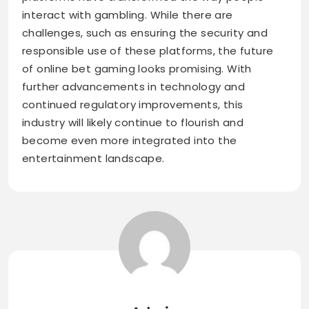
interact with gambling. While there are
challenges, such as ensuring the security and
responsible use of these platforms, the future
of online bet gaming looks promising. With
further advancements in technology and
continued regulatory improvements, this
industry will likely continue to flourish and
become even more integrated into the
entertainment landscape.