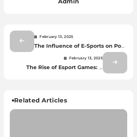
Admin
February 13, 2025
The Influence of E-Sports on Pop
Culture
February 13, 2025
The Rise of Esport Games: A
Global Phenomenon
Related Articles