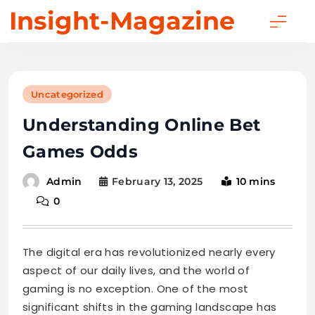
Skip
Insight-Magazine
to
content
Uncategorized
Understanding Online Bet
Games Odds
February 13, 2025
10 mins
Admin
0
The digital era has revolutionized nearly every
aspect of our daily lives, and the world of
gaming is no exception. One of the most
significant shifts in the gaming landscape has