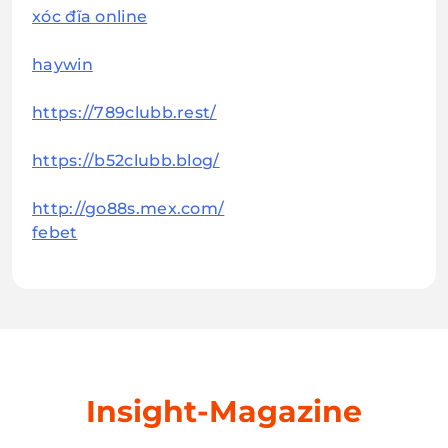
xóc đĩa online
haywin
https://789clubb.rest/
https://b52clubb.blog/
http://go88s.mex.com/
febet
Insight-Magazine