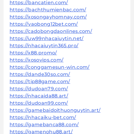
https://bancatien.com/
https://bachthumienbac.com/
https://xosongayhomnay.com/
https://vaobong12bet.com/
https://cadobongdaonlines.com/
https://uw99nhacaiuytin.net/
https://nhacaiuytin365.pro/
https://x88.promo/
https://xosovips.com/
https://conggamesun-win.com/
https://dande30so.com/
https://tip88game.com/
https://dudoan79.com/
https://nhacaida88.art/
https://dudoan99.com/
https://gamebaidoithuonguytin.art/
https://nhacaiku-bet.com/
https://gamebanca88.com/
https://gamenohu88.art/