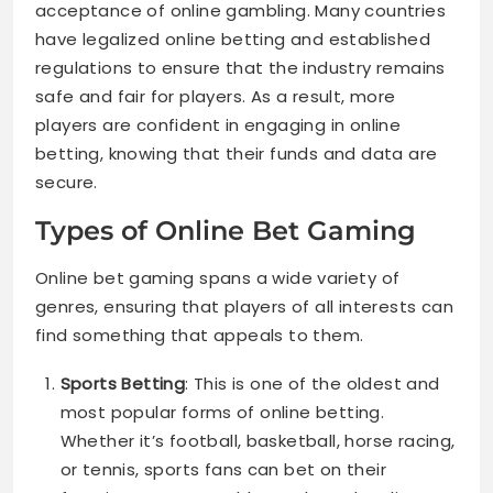
acceptance of online gambling. Many countries
have legalized online betting and established
regulations to ensure that the industry remains
safe and fair for players. As a result, more
players are confident in engaging in online
betting, knowing that their funds and data are
secure.
Types of Online Bet Gaming
Online bet gaming spans a wide variety of
genres, ensuring that players of all interests can
find something that appeals to them.
Sports Betting
: This is one of the oldest and
most popular forms of online betting.
Whether it’s football, basketball, horse racing,
or tennis, sports fans can bet on their