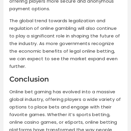
offering players more secure and anonymous
payment options.
The global trend towards legalization and
regulation of online gambling will also continue
to play a significant role in shaping the future of
the industry. As more governments recognize
the economic benefits of legal online betting,
we can expect to see the market expand even
further.
Conclusion
Online bet gaming has evolved into a massive
global industry, offering players a wide variety of
options to place bets and engage with their
favorite games. Whether it’s sports betting,
online casino games, or eSports, online betting
platforms have transformed the way people