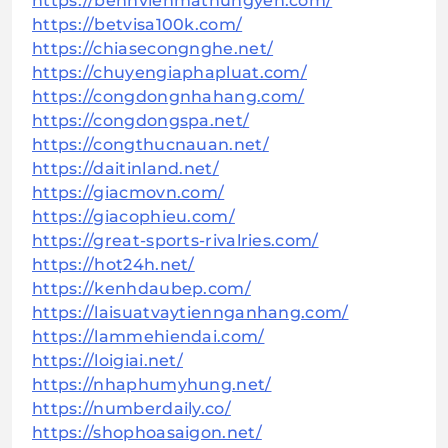
https://benhvienmathungyen.com/
https://betvisa100k.com/
https://chiasecongnghe.net/
https://chuyengiaphapluat.com/
https://congdongnhahang.com/
https://congdongspa.net/
https://congthucnauan.net/
https://daitinland.net/
https://giacmovn.com/
https://giacophieu.com/
https://great-sports-rivalries.com/
https://hot24h.net/
https://kenhdaubep.com/
https://laisuatvaytiennganhang.com/
https://lammehiendai.com/
https://loigiai.net/
https://nhaphumyhung.net/
https://numberdaily.co/
https://shophoasaigon.net/