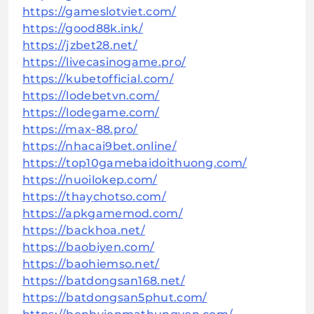
https://gameslotviet.com/
https://good88k.ink/
https://jzbet28.net/
https://livecasinogame.pro/
https://kubetofficial.com/
https://lodebetvn.com/
https://lodegame.com/
https://max-88.pro/
https://nhacai9bet.online/
https://top10gamebaidoithuong.com/
https://nuoilokep.com/
https://thaychotso.com/
https://apkgamemod.com/
https://backhoa.net/
https://baobiyen.com/
https://baohiemso.net/
https://batdongsan168.net/
https://batdongsan5phut.com/