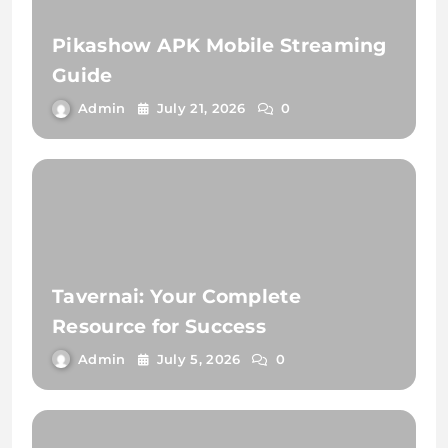
Pikashow APK Mobile Streaming
Guide
Admin
July 21, 2026
0
Tavernai: Your Complete
Resource for Success
Admin
July 5, 2026
0