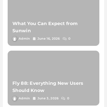
What You Can Expect from
Sunwin
Admin
June 16, 2026
0
Fly 88: Everything New Users
Should Know
Admin
June 3, 2026
0