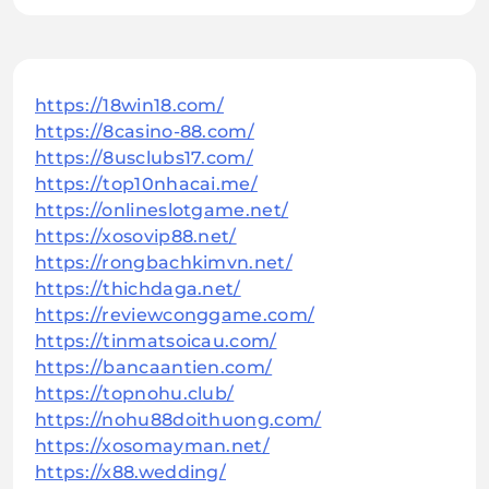
https://18win18.com/
https://8casino-88.com/
https://8usclubs17.com/
https://top10nhacai.me/
https://onlineslotgame.net/
https://xosovip88.net/
https://rongbachkimvn.net/
https://thichdaga.net/
https://reviewconggame.com/
https://tinmatsoicau.com/
https://bancaantien.com/
https://topnohu.club/
https://nohu88doithuong.com/
https://xosomayman.net/
https://x88.wedding/