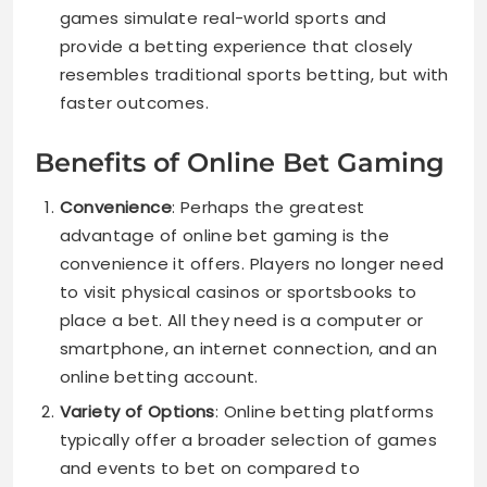
games simulate real-world sports and
provide a betting experience that closely
resembles traditional sports betting, but with
faster outcomes.
Benefits of Online Bet Gaming
Convenience
: Perhaps the greatest
advantage of online bet gaming is the
convenience it offers. Players no longer need
to visit physical casinos or sportsbooks to
place a bet. All they need is a computer or
smartphone, an internet connection, and an
online betting account.
Variety of Options
: Online betting platforms
typically offer a broader selection of games
and events to bet on compared to