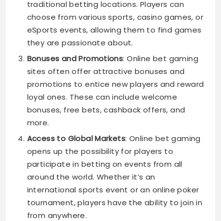
traditional betting locations. Players can
choose from various sports, casino games, or
eSports events, allowing them to find games
they are passionate about.
Bonuses and Promotions
: Online bet gaming
sites often offer attractive bonuses and
promotions to entice new players and reward
loyal ones. These can include welcome
bonuses, free bets, cashback offers, and
more.
Access to Global Markets
: Online bet gaming
opens up the possibility for players to
participate in betting on events from all
around the world. Whether it’s an
international sports event or an online poker
tournament, players have the ability to join in
from anywhere.