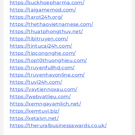
https://suckhoepharma.com/
https://taigamemod.com/
https://tarot24h.org/
https://thethaovietnamese.com/
https://thuatphongthuy.net/
https://tibitruyen.com/
https://tintucai24h.com/
https://tipcongnghe.com/
https://top10thuonghieu.com/
https://truyenfullhd.com/
https://truyenhayonline.com/
https://tuvi24h.com/
https://vaytiennoxau.com/
https://webvatlieu.com/
https://xemngayamlich.net/
https://xemtuvi.biz/
https://xetaivn.net/
https://theruralbusinessawards.co.uk/