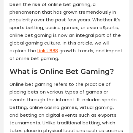
been the rise of online bet gaming, a
phenomenon that has grown tremendously in
popularity over the past few years. Whether it’s
sports betting, casino games, or even eSports,
online bet gaming is now an integral part of the
global gaming culture. In this article, we will
explore the
Link U888
growth, trends, and impact
of online bet gaming.
What is Online Bet Gaming?
Online bet gaming refers to the practice of
placing bets on various types of games or
events through the internet. It includes sports
betting, online casino games, virtual gaming,
and betting on digital events such as eSports
tournaments. Unlike traditional betting, which
takes place in physical locations such as casinos