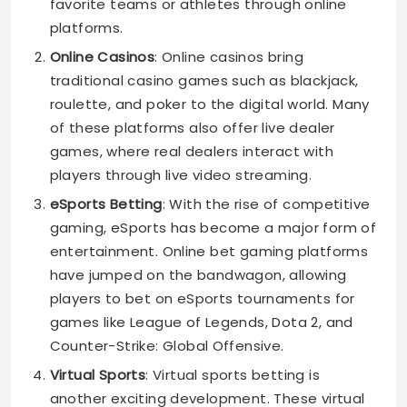
favorite teams or athletes through online
platforms.
Online Casinos
: Online casinos bring
traditional casino games such as blackjack,
roulette, and poker to the digital world. Many
of these platforms also offer live dealer
games, where real dealers interact with
players through live video streaming.
eSports Betting
: With the rise of competitive
gaming, eSports has become a major form of
entertainment. Online bet gaming platforms
have jumped on the bandwagon, allowing
players to bet on eSports tournaments for
games like League of Legends, Dota 2, and
Counter-Strike: Global Offensive.
Virtual Sports
: Virtual sports betting is
another exciting development. These virtual