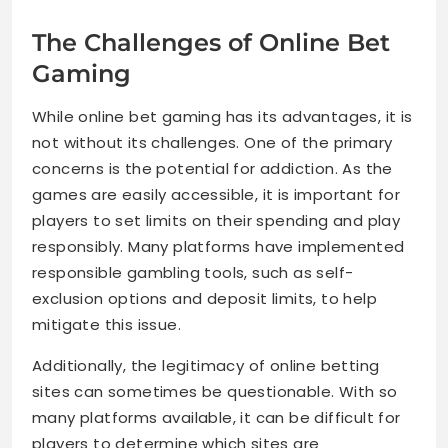
The Challenges of Online Bet
Gaming
While online bet gaming has its advantages, it is
not without its challenges. One of the primary
concerns is the potential for addiction. As the
games are easily accessible, it is important for
players to set limits on their spending and play
responsibly. Many platforms have implemented
responsible gambling tools, such as self-
exclusion options and deposit limits, to help
mitigate this issue.
Additionally, the legitimacy of online betting
sites can sometimes be questionable. With so
many platforms available, it can be difficult for
players to determine which sites are