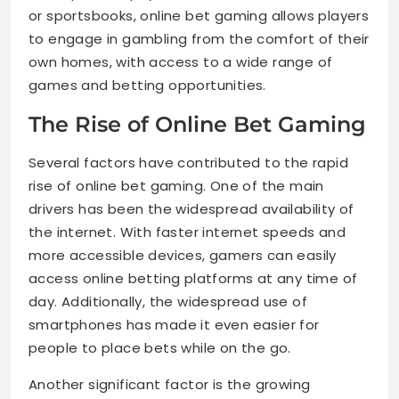
or sportsbooks, online bet gaming allows players
to engage in gambling from the comfort of their
own homes, with access to a wide range of
games and betting opportunities.
The Rise of Online Bet Gaming
Several factors have contributed to the rapid
rise of online bet gaming. One of the main
drivers has been the widespread availability of
the internet. With faster internet speeds and
more accessible devices, gamers can easily
access online betting platforms at any time of
day. Additionally, the widespread use of
smartphones has made it even easier for
people to place bets while on the go.
Another significant factor is the growing